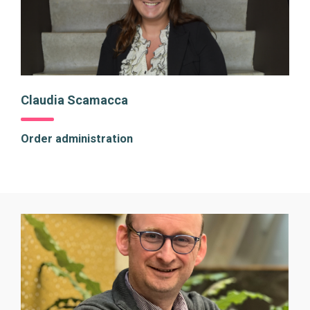
Claudia Scamacca
Order administration