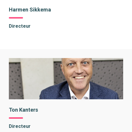
Harmen Sikkema
Directeur
Ton Kanters
Directeur