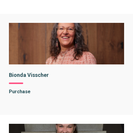
Bionda Visscher
Purchase