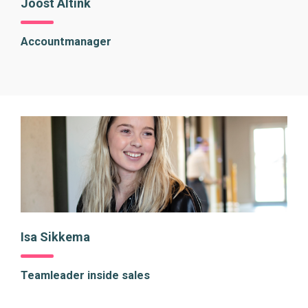
Joost Altink
Accountmanager
Isa Sikkema
Teamleader inside sales