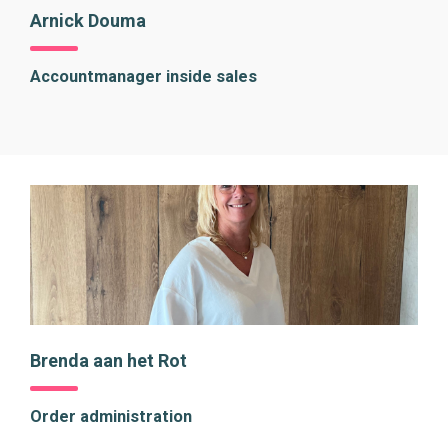
Arnick Douma
Accountmanager inside sales
Brenda aan het Rot
Order administration