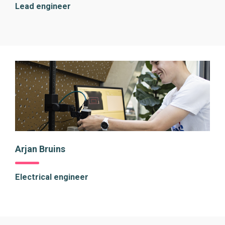
Lead engineer
Arjan Bruins
Electrical engineer