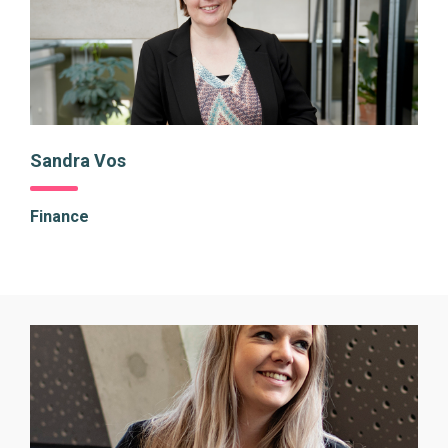
Sandra Vos
Finance