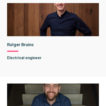
Rutger Bruins
Electrical engineer