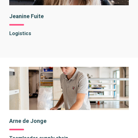
Jeanine Fuite
Logistics
Arne de Jonge