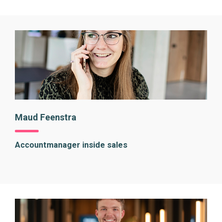
Maud Feenstra
Accountmanager inside sales