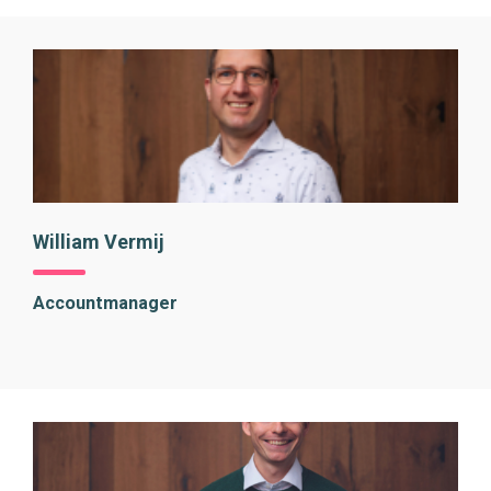
William Vermij
Accountmanager