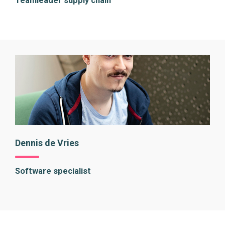
Teamleader supply chain
Dennis de Vries
Software specialist