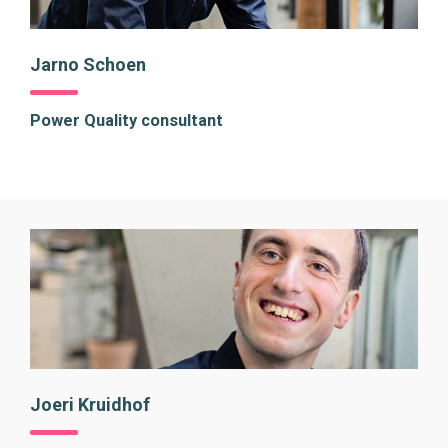
Jarno Schoen
Power Quality consultant
Joeri Kruidhof