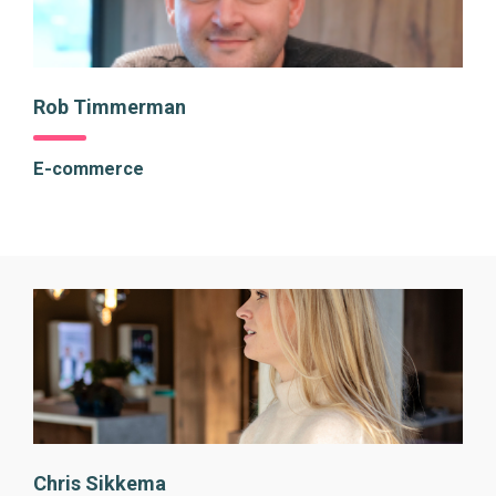
Rob Timmerman
E-commerce
Chris Sikkema