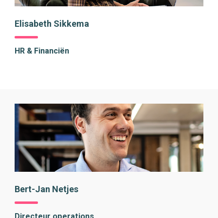
Elisabeth Sikkema
HR & Financiën
Bert-Jan Netjes
Directeur operations