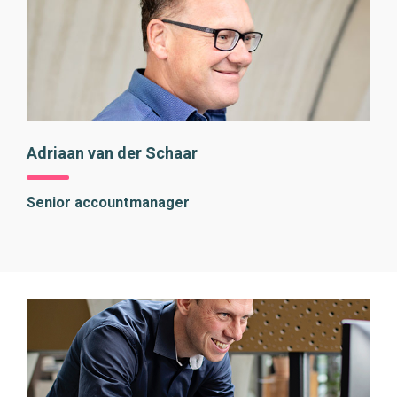
Adriaan van der Schaar
Senior accountmanager