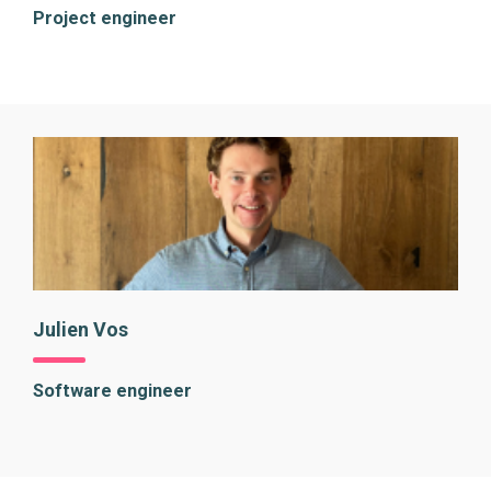
Project engineer
Julien Vos
Software engineer