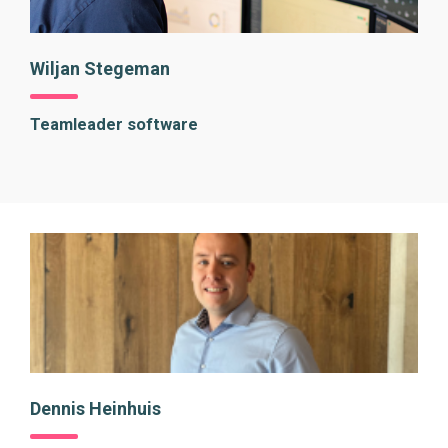
Wiljan Stegeman
Teamleader software
Dennis Heinhuis