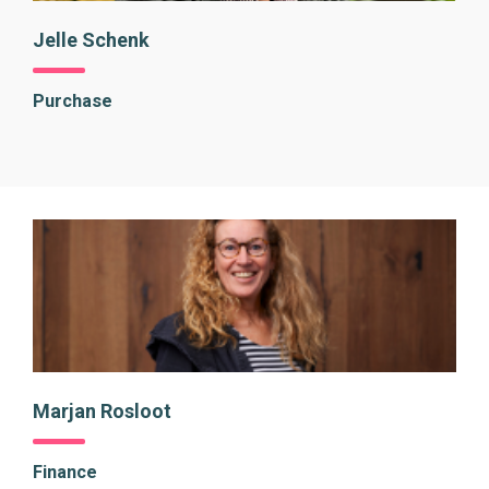
Jelle Schenk
Purchase
Marjan Rosloot
Finance