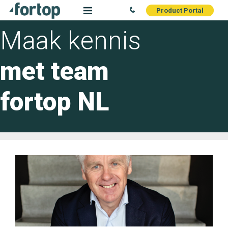
Product Portal
Maak kennis
met team
fortop NL