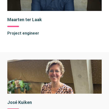
Maarten ter Laak
Project engineer
José Kuiken