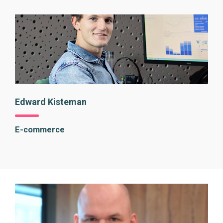
Edward Kisteman
E-commerce