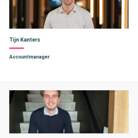
Tijn Kanters
Accountmanager