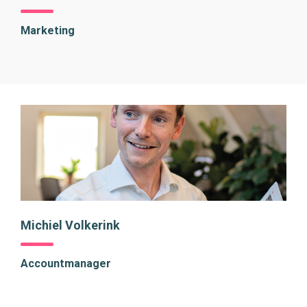
Marketing
Michiel Volkerink
Accountmanager