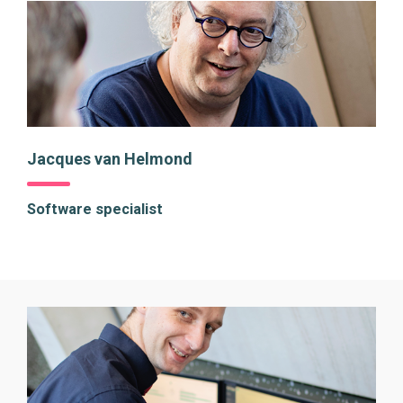
Jacques van Helmond
Software specialist