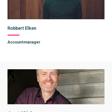
Robbert Elken
Accountmanager