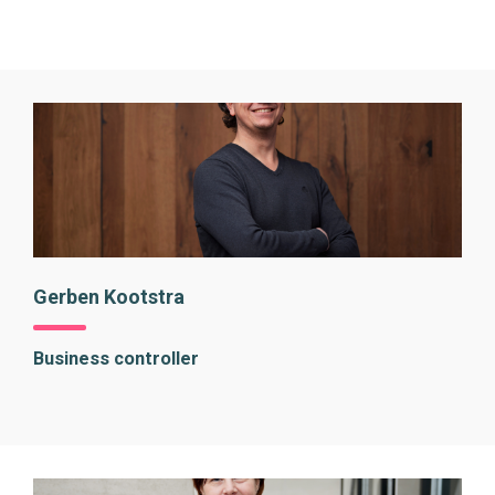
Gerben Kootstra
Business controller