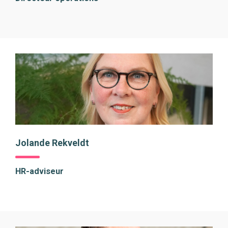
Jolande Rekveldt
HR-adviseur