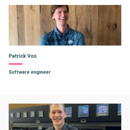
Patrick Vos
Software engineer