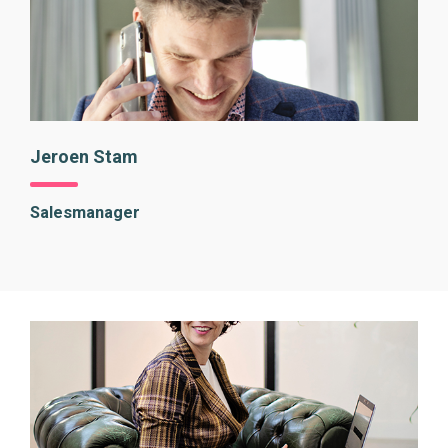
Jeroen Stam
Salesmanager