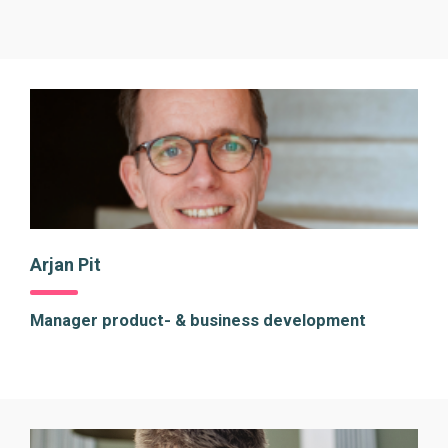
Arjan Pit
Manager product- & business development