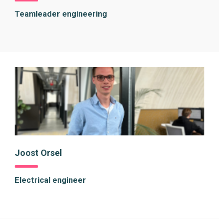
Teamleader engineering
Joost Orsel
Electrical engineer